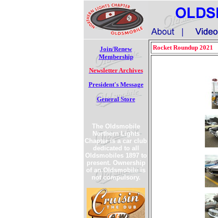
Rocket Roundup 2021
Join/Renew
Membership
Newsletter Archives
President's Message
General Store
The Oldsmobile
Northern Lights
Chapter is a car club
dedicated to all
Oldsmobiles 1897 to
present. Ownership
of an Oldsmobile is
not compulsory.