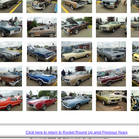
Click here to return to Rocket Round Up amd Previous Years