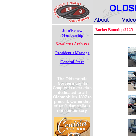
Rocket Roundup 2025
Join/Renew
Membership
Newsletter Archives
President's Message
General Store
The Oldsmobile
Northern Lights
Chapter is a car club
dedicated to all
Oldsmobiles 1897 to
present. Ownership
of an Oldsmobile is
not compulsory.