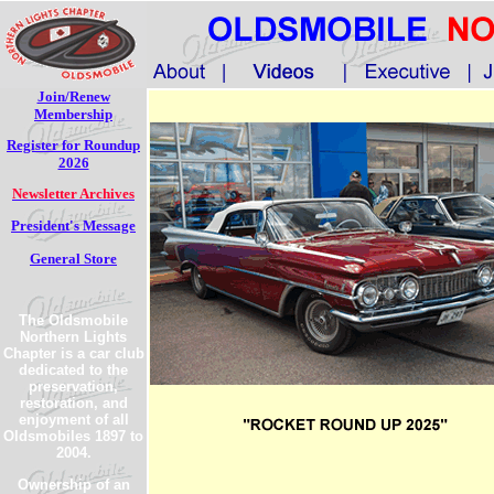
Join/Renew
Membership
Register for Roundup
2026
Newsletter Archives
President's Message
General Store
The Oldsmobile
Northern Lights
Chapter is a car club
dedicated to the
preservation,
restoration, and
enjoyment of all
Oldsmobiles 1897 to
2004.
Ownership of an