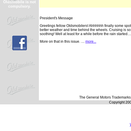
Oldsmobile is not
compulsory.
President's Message
Greetings fellow Oldsmobilers! Ahhhhhh finally some spot
better weather and time behind the wheels. Cruising is so
soothing! Well at least for a while before the rain started....
More on that in this issue. ....
more...
The General Motors Trademarks a
Copyright 20